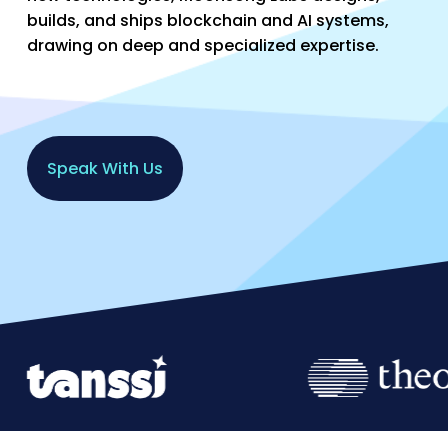
builds, and ships blockchain and AI systems,
drawing on deep and specialized expertise.
S
p
e
a
k
W
i
t
h
U
s