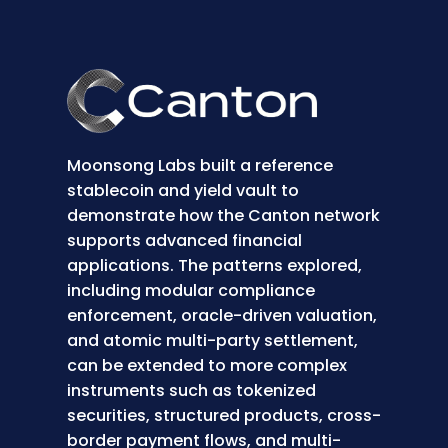
Moonsong Labs built a reference
stablecoin and yield vault to
demonstrate how the Canton network
supports advanced financial
applications. The patterns explored,
including modular compliance
enforcement, oracle-driven valuation,
and atomic multi-party settlement,
can be extended to more complex
instruments such as tokenized
securities, structured products, cross-
border payment flows, and multi-