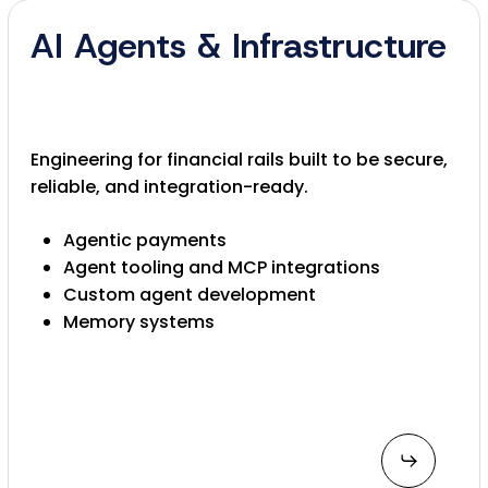
AI Agents & Infrastructure
Engineering for financial rails built to be secure,
reliable, and integration-ready.
Agentic payments
Agent tooling and MCP integrations
Custom agent development
Memory systems