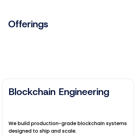
Offerings
Blockchain Engineering
We build production-grade blockchain systems
designed to ship and scale.