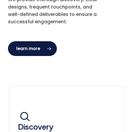
designs, frequent touchpoints, and
well-defined deliverables to ensure a
successful engagement.
learn more
Discovery