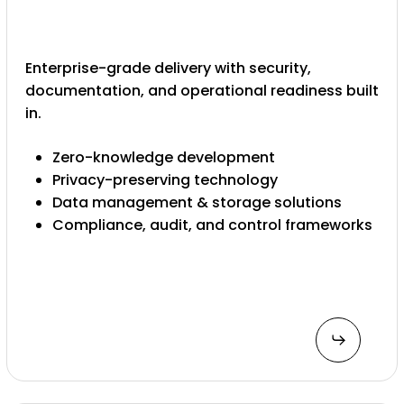
Enterprise-grade delivery with security,
documentation, and operational readiness built
in.
Zero-knowledge development
Privacy-preserving technology
Data management & storage solutions
Compliance, audit, and control frameworks