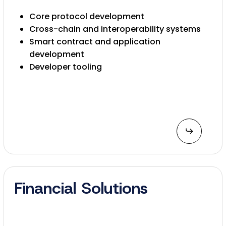
Core protocol development
Cross-chain and interoperability systems
Smart contract and application
development
Developer tooling
Financial Solutions