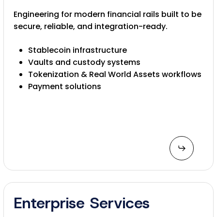
Engineering for modern financial rails built to be
secure, reliable, and integration-ready.
Stablecoin infrastructure
Vaults and custody systems
Tokenization & Real World Assets workflows
Payment solutions
Enterprise Services