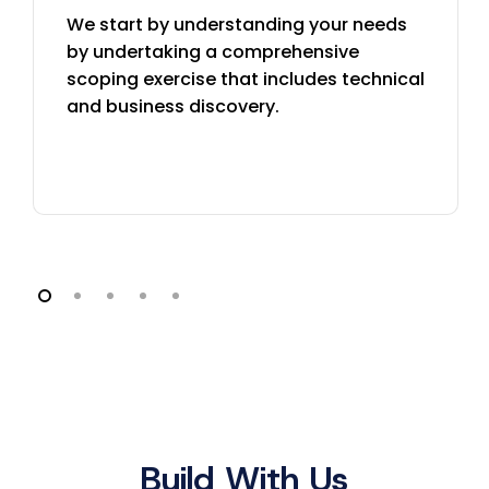
We start by understanding your needs
by undertaking a comprehensive
scoping exercise that includes technical
and business discovery.
Build With Us