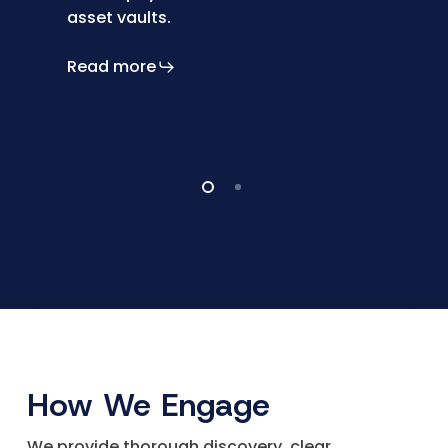
asset vaults.
Read more
How We Engage
We provide thorough discovery, clear