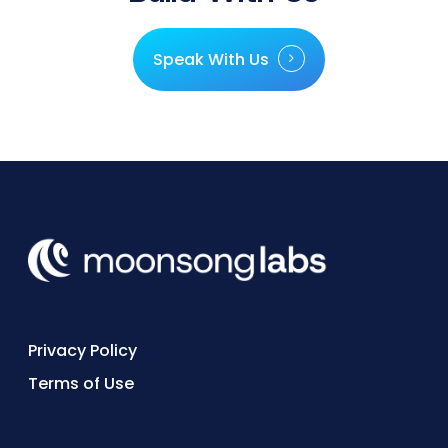
Speak With Us
Privacy Policy
Terms of Use