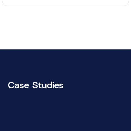
Case Studies