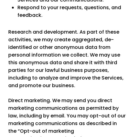
Respond to your requests, questions, and
feedback.
Research and development.
As part of these
activities, we may create aggregated, de-
identified or other anonymous data from
personal information we collect. We may use
this anonymous data and share it with third
parties for our lawful business purposes,
including to analyze and improve the Services,
and promote our business.
Direct marketing.
We may send you direct
marketing communications as permitted by
law, including by email. You may opt-out of our
marketing communications as described in
the “Opt-out of marketing