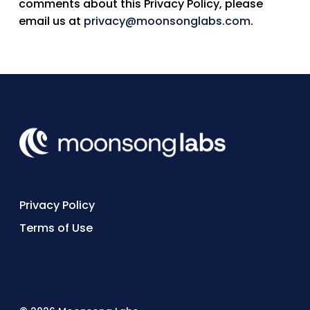
comments about this Privacy Policy, please
email us at
privacy@moonsonglabs.com
.
Privacy Policy
Terms of Use