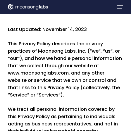
Skip
Menu
to
main
Close
content
Menu
Last Updated: November 14, 2023
This Privacy Policy describes the privacy
practices of Moonsong Labs, Inc. (“
we
”, “
us
”, or
“
our
”), and how we handle personal information
that we collect through our website at
www.moonsonglabs.com, and any other
website or service that we own or control and
that links to this Privacy Policy (collectively, the
“
Service
” or “
Services
”).
We treat all personal information covered by
this Privacy Policy as pertaining to individuals
acting as business representatives, and not in