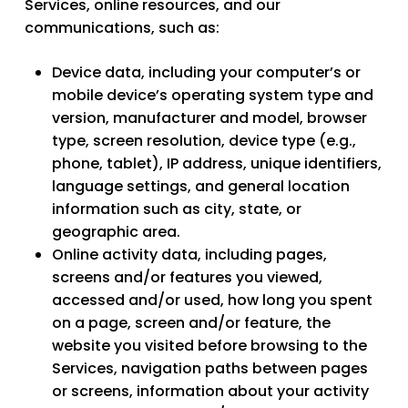
Services, online resources, and our
communications, such as:
Device data
, including your computer’s or
mobile device’s operating system type and
version, manufacturer and model, browser
type, screen resolution, device type (e.g.,
phone, tablet), IP address, unique identifiers,
language settings, and general location
information such as city, state, or
geographic area.
Online activity data
, including pages,
screens and/or features you viewed,
accessed and/or used, how long you spent
on a page, screen and/or feature, the
website you visited before browsing to the
Services, navigation paths between pages
or screens, information about your activity