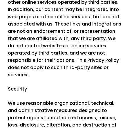
other online services operated by third parties.
In addition, our content may be integrated into
web pages or other online services that are not
associated with us. These links and integrations
are not an endorsement of, or representation
that we are affiliated with, any third party. We
do not control websites or online services
operated by third parties, and we are not
responsible for their actions. This Privacy Policy
does not apply to such third-party sites or
services.
Security
We use reasonable organizational, technical,
and administrative measures designed to
protect against unauthorized access, misuse,
loss, disclosure, alteration, and destruction of