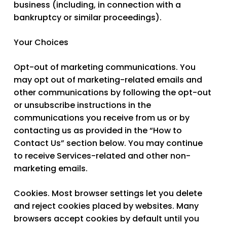
business (including, in connection with a
bankruptcy or similar proceedings).
Your Choices
Opt-out of marketing communications.
You
may opt out of marketing-related emails and
other communications by following the opt-out
or unsubscribe instructions in the
communications you receive from us or by
contacting us as provided in the “How to
Contact Us” section below. You may continue
to receive Services-related and other non-
marketing emails.
Cookies.
Most browser settings let you delete
and reject cookies placed by websites. Many
browsers accept cookies by default until you