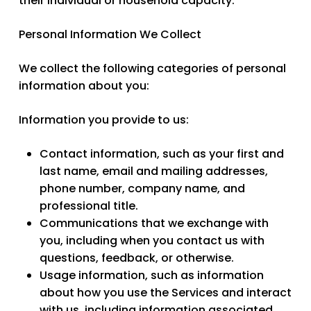
their individual or household capacity.
Personal Information We Collect
We collect the following categories of personal
information about you:
Information you provide to us:
Contact information
, such as your first and
last name, email and mailing addresses,
phone number, company name, and
professional title.
Communications
that we exchange with
you, including when you contact us with
questions, feedback, or otherwise.
Usage information
, such as information
about how you use the Services and interact
with us, including information associated