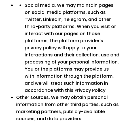
Social media.
We may maintain pages
on social media platforms, such as
Twitter, LinkedIn, Telegram, and other
third-party platforms. When you visit or
interact with our pages on those
platforms, the platform provider’s
privacy policy will apply to your
interactions and their collection, use and
processing of your personal information.
You or the platforms may provide us
with information through the platform,
and we will treat such information in
accordance with this Privacy Policy.
Other sources.
We may obtain personal
information from other third parties, such as
marketing partners, publicly-available
sources, and data providers.