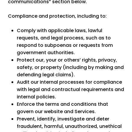
communications” section below.
Compliance and protection,
including to:
Comply with applicable laws, lawful
requests, and legal process, such as to
respond to subpoenas or requests from
government authorities.
Protect our, your or others’ rights, privacy,
safety, or property (including by making and
defending legal claims).
Audit our internal processes for compliance
with legal and contractual requirements and
internal policies.
Enforce the terms and conditions that
govern our website and Services.
Prevent, identify, investigate and deter
fraudulent, harmful, unauthorized, unethical