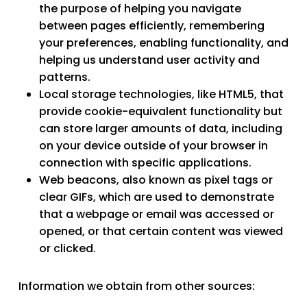
the purpose of helping you navigate
between pages efficiently, remembering
your preferences, enabling functionality, and
helping us understand user activity and
patterns.
Local storage technologies
, like HTML5, that
provide cookie-equivalent functionality but
can store larger amounts of data, including
on your device outside of your browser in
connection with specific applications.
Web beacons
, also known as pixel tags or
clear GIFs, which are used to demonstrate
that a webpage or email was accessed or
opened, or that certain content was viewed
or clicked.
Information we obtain from other sources: