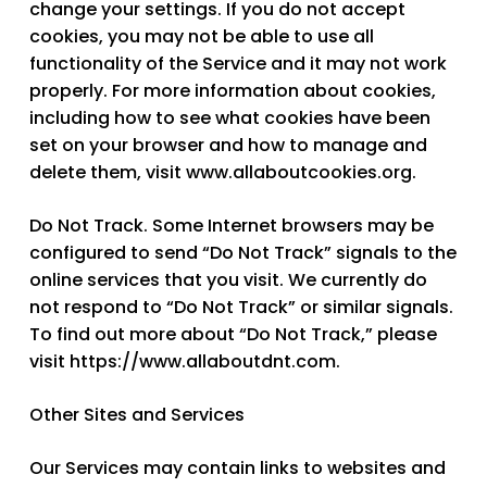
change your settings. If you do not accept
cookies, you may not be able to use all
functionality of the Service and it may not work
properly. For more information about cookies,
including how to see what cookies have been
set on your browser and how to manage and
delete them, visit www.allaboutcookies.org.
Do Not Track.
Some Internet browsers may be
configured to send “Do Not Track” signals to the
online services that you visit. We currently do
not respond to “Do Not Track” or similar signals.
To find out more about “Do Not Track,” please
visit https://www.allaboutdnt.com.
Other Sites and Services
Our Services may contain links to websites and