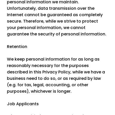
personal information we maintain.
Unfortunately, data transmission over the
Internet cannot be guaranteed as completely
secure. Therefore, while we strive to protect
your personal information, we cannot
guarantee the security of personal information.
Retention
We keep personal information for as long as
reasonably necessary for the purposes
described in this Privacy Policy, while we have a
business need to do so, or as required by law
(e.g. for tax, legal, accounting, or other
purposes), whichever is longer.
Job Applicants