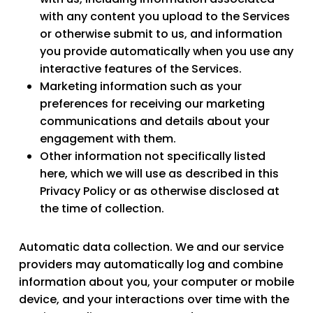
with any content you upload to the Services
or otherwise submit to us, and information
you provide automatically when you use any
interactive features of the Services.
Marketing information
such as your
preferences for receiving our marketing
communications and details about your
engagement with them.
Other information
not specifically listed
here, which we will use as described in this
Privacy Policy or as otherwise disclosed at
the time of collection.
Automatic data collection.
We and our service
providers may automatically log and combine
information about you, your computer or mobile
device, and your interactions over time with the