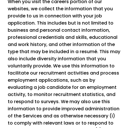
When you visit the careers portion of our
websites, we collect the information that you
provide to us in connection with your job
application. This includes but is not limited to
business and personal contact information,
professional credentials and skills, educational
and work history, and other information of the
type that may be included in a resumé. This may
also include diversity information that you
voluntarily provide. We use this information to
facilitate our recruitment activities and process
employment applications, such as by
evaluating a job candidate for an employment
activity, to monitor recruitment statistics, and
to respond to surveys. We may also use this
information to provide improved administration
of the Services and as otherwise necessary (i)
to comply with relevant laws or to respond to