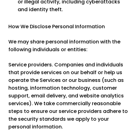
or illegal activity, including cyberattacks
and identity theft.
How We Disclose Personal Information
We may share personal information with the
following individuals or entities:
Service providers.
Companies and individuals
that provide services on our behalf or help us
operate the Services or our business (such as
hosting, information technology, customer
support, email delivery, and website analytics
services). We take commercially reasonable
steps to ensure our service providers adhere to
the security standards we apply to your
personal information.