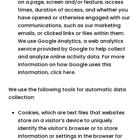
on a page, screen and/or feature, access
times, duration of access, and whether you
have opened or otherwise engaged with our
communications, such as our marketing
emails, or clicked links or files within them.
We use Google Analytics, a web analytics
service provided by Google to help collect
and analyze online activity data. For more
information on how Google uses this
information,
click here
.
We use the following tools for automatic data
collection:
Cookies
, which are text files that websites
store on a visitor‘s device to uniquely
identify the visitor’s browser or to store
information or settings in the browser for