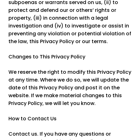
subpoenas or warrants served on us, (ii) to
protect and defend our or others’ rights or
property, (iii) in connection with a legal
investigation and (iv) to investigate or assist in
preventing any violation or potential violation of
the law, this Privacy Policy or our terms.
Changes to This Privacy Policy
We reserve the right to modify this Privacy Policy
at any time. Where we do so, we will update the
date of this Privacy Policy and post it on the
website. If we make material changes to this
Privacy Policy, we will let you know.
How to Contact Us
Contact us
. If you have any questions or