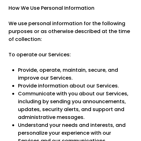
How We Use Personal Information
We use personal information for the following
purposes or as otherwise described at the time
of collection:
To operate our Services:
Provide, operate, maintain, secure, and
improve our Services.
Provide information about our Services.
Communicate with you about our Services,
including by sending you announcements,
updates, security alerts, and support and
administrative messages.
Understand your needs and interests, and
personalize your experience with our
Services and our communications.