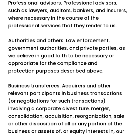
Professional advisors.
Professional advisors,
such as lawyers, auditors, bankers, and insurers,
where necessary in the course of the
professional services that they render to us.
Authorities and others.
Law enforcement,
government authorities, and private parties, as
we believe in good faith to be necessary or
appropriate for the compliance and
protection purposes described above.
Business transferees.
Acquirers and other
relevant participants in business transactions
(or negotiations for such transactions)
involving a corporate divestiture, merger,
consolidation, acquisition, reorganization, sale
or other disposition of all or any portion of the
business or assets of, or equity interests in, our